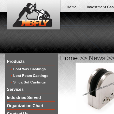
Home
Investment Cas
Home
>> News >> 
Products
Lost Wax Castings
Lost Foam Castings
Silica Sol Castings
Services
Industries Served
Organization Chart
Contact Us