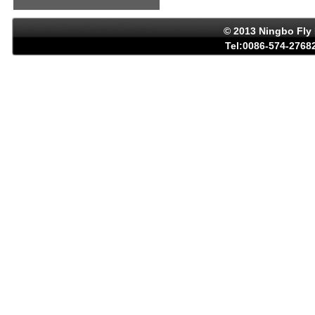
© 2013 Ningbo Fly 
Tel:0086-574-27682