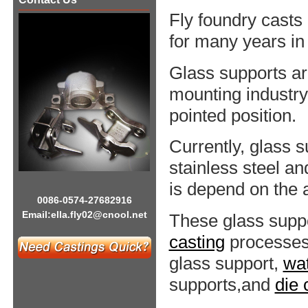
Fly foundry casts
for many years in
Glass supports ar
mounting industry.
pointed position.
Currently, glass 
stainless steel a
is depend on the a
0086-0574-27682916
Email:
ella.fly02@cnool.net
These glass supp
casting
processes
glass support,
wat
supports,and
die 