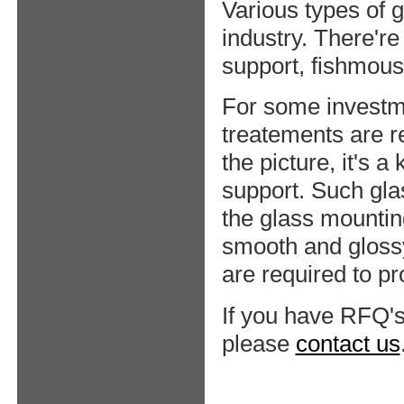
Various types of 
industry. There're
support, fishmous
For some investme
treatements are r
the picture, it's a
support. Such gla
the glass mountin
smooth and gloss
are required to p
If you have RFQ's
please
contact us