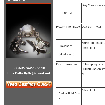
Key Steel Grades
Part Type
Rotary Tiller Blade
60Si2Mn, 40Cr
65Mn high-mang
Plowshare
nese steel
(Moldboard)
Disc Harrow Blade
65Mn spring steel
0086-0574-27682916
30MnB5 boron st
Email:
ella.fly02@cnool.net
el
Alloy steel
Paddy Field Driv
e