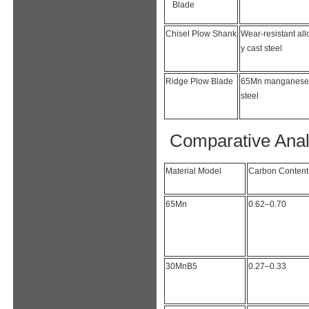
Blade
Chisel Plow Shank
Wear-resistant all
y cast steel
Ridge Plow Blade
65Mn manganese
steel
Comparative Anal
Material Model
Carbon Content
65Mn
0.62–0.70
30MnB5
0.27–0.33