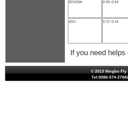
60Si2Mn
0.56–0.64
40Cr
0.37–0.44
If you need helps
© 2013 Ningbo Fly 
Tel:0086-574-27682