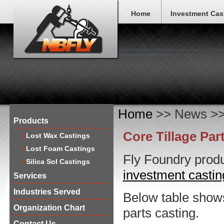
Home
Investment Cas
Home
>> News >> C
Products
Core Tillage Par
Lost Wax Castings
Lost Foam Castings
Fly Foundry produ
Silica Sol Castings
investment casti
Services
Industries Served
Below table shows 
Organization Chart
parts casting.
Contact Us