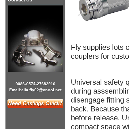
Fly supplies lots
couplers for custo
Universal safety 
0086-0574-27682916
during asssemblin
Email:
ella.fly02@cnool.net
disengage fitting 
back. Because tha
before release. Un
compact space wit