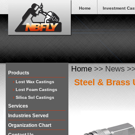
Home
Investment Cas
Home
>> News >> 
Products
Steel & Brass 
Lost Wax Castings
Lost Foam Castings
Silica Sol Castings
Services
Industries Served
Organization Chart
Contact Us