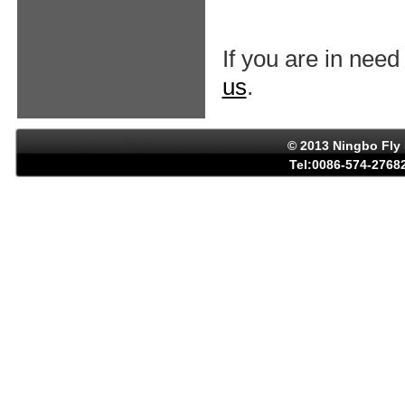
If you are in need
us
.
© 2013 Ningbo Fly 
Tel:0086-574-27682