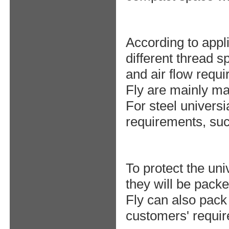
According to appli
different thread s
and air flow requ
Fly are mainly ma
For steel universi
requirements, suc
To protect the uni
they will be packe
Fly can also pack
customers' requi