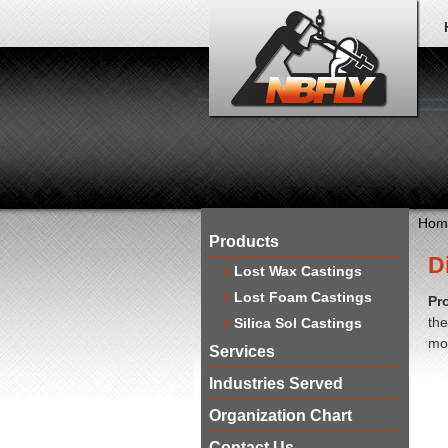
Hom
Products
D
Lost Wax Castings
Lost Foam Castings
Pr
the
Silica Sol Castings
mol
Services
Industries Served
Organization Chart
Contact Us