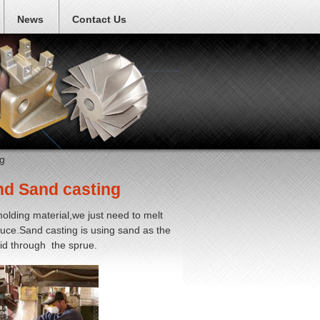
News
Contact Us
g
nd Sand casting
olding material,we just need to melt
oduce.Sand casting is using sand as the
uid through the sprue.