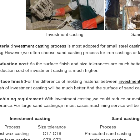
Investment casting
Sand
erial:
Investment casting process
is most adopted for small steel casti
g.However,we often choose sand casting process for iron castings or 
oduction cost:
As the surface finish and size tolerances are much bette
duction cost of investment casting is much higher.
face finish:
For the difference of molding material between
investment
ish
of investment casting will be much better.And the surface of sand cas
chining requirement:
With investment casting,we could reduce or avoid
erance.For large sand castings,in most cases,machining service will be 
Investment casting
Sand casting
Process
Size tolerance
Process
ost wax casting
CT7-CT8
Precoated sand casting
st foam casting
CT8-CT9
resin sand casting