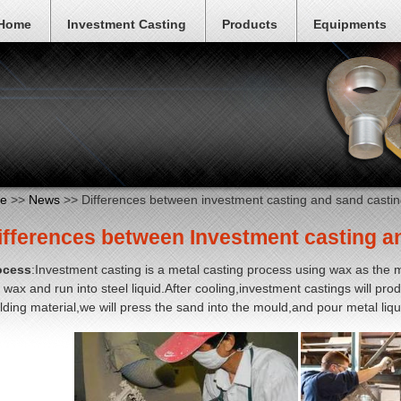
Home
Investment Casting
Products
Equipments
e
>>
News
>> Differences between investment casting and sand castin
ifferences between Investment casting a
ocess
:Investment casting is a metal casting process using wax as the m
 wax and run into steel liquid.After cooling,investment castings will pr
ding material,we will press the sand into the mould,and pour metal liq