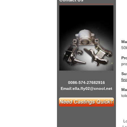
Mat
50k
Pr
pro
Sur
fin
0086-574-27682916
Email:
ella.fly02@cnool.net
Ma
tol
L
Lo