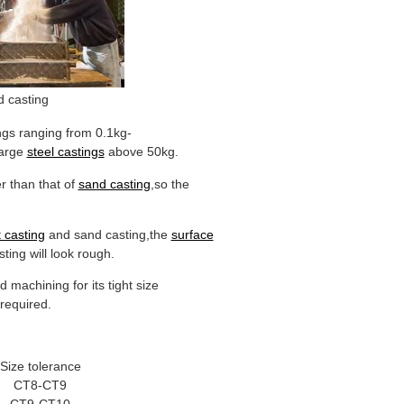
 casting
ngs ranging from 0.1kg-
large
steel castings
above 50kg.
r than that of
sand casting
,so the
 casting
and sand casting,the
surface
ting will look rough.
 machining for its tight size
required.
Size tolerance
CT8-CT9
CT9-CT10