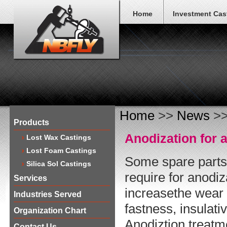
Home
Investment Cas
Home
>>
News
>>
Products
Anodization for
Lost Wax Castings
Lost Foam Castings
Some spare parts
Silica Sol Castings
require for anodi
Services
increasethe wear 
Industries Served
fastness, insulati
Organization Chart
Anodiztion treatm
Contact Us