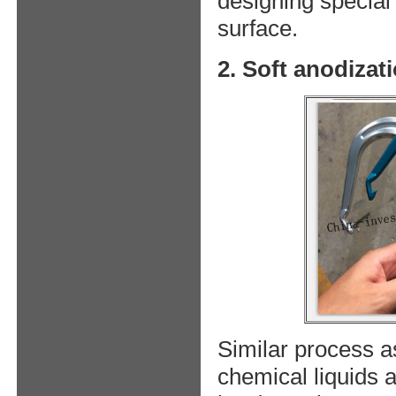
designing special 
surface.
2. Soft anodizat
Similar process as
chemical liquids a