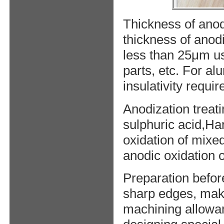
Thickness of anod
thickness of anod
less than 25μm usu
parts, etc. For a
insulativity requ
Anodization treat
sulphuric acid,Ha
oxidation of mixe
anodic oxidation o
Preparation befor
sharp edges, mak
machining allowan