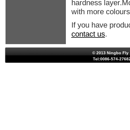
hardness layer.Mo
with more colours,
If you have produ
contact us
.
© 2013 Ningbo Fly 
Tel:0086-574-27682