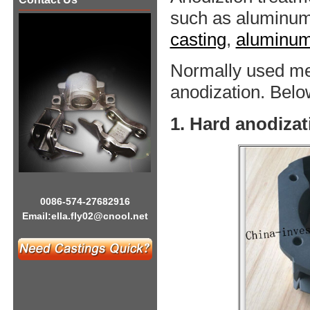
such as aluminu
casting
,
aluminum 
Normally used me
anodization. Below
1. Hard anodizat
0086-574-27682916
Email:
ella.fly02@cnool.net