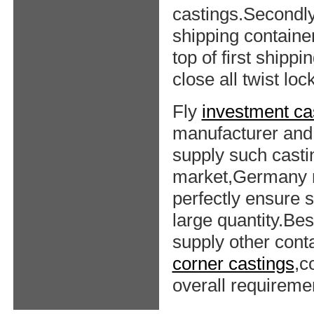
castings.Secondly,
shipping container
top of first shippi
close all twist loc
Fly
investment ca
manufacturer and 
supply such casti
market,Germany m
perfectly ensure s
large quantity.Bes
supply other cont
corner castings
,c
overall requireme