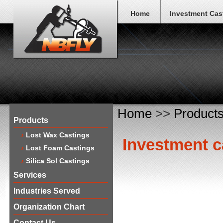
Home
Investment Cas
Home
>>
Product
Products
Lost Wax Castings
​Investment c
Lost Foam Castings
Silica Sol Castings
Services
Industries Served
Organization Chart
Contact Us