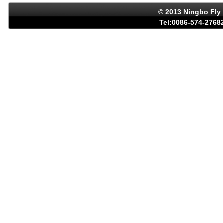
© 2013 Ningbo Fly 
Tel:0086-574-27682