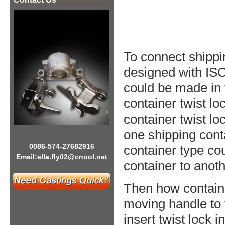
To connect shippin
designed with ISO
could be made in 
container twist lo
container twist lo
one shipping cont
0086-574-27682916
container type co
Email:
ella.fly02@cnool.net
container to anoth
Then how containe
moving handle to t
insert twist lock i