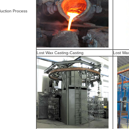
uction Process
Lost Wax Casting-Casting
Lost Wax