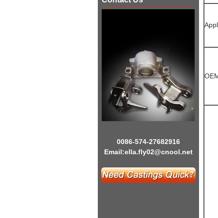
Appl
OEM
0086-574-27682916
Email:
ella.fly02@cnool.net