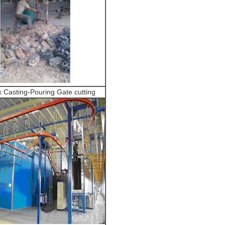
 Casting-Pouring Gate cutting