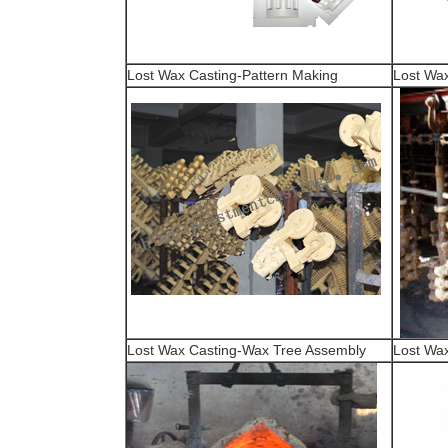
Lost Wax Casting-Pattern Making
Lost Wax
Lost Wax Casting-Wax Tree Assembly
Lost Wax