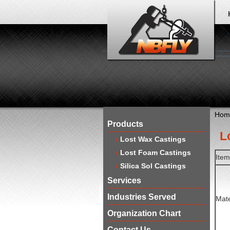
Hom
Products
​
Lost Wax Castings
Lost Foam Castings
Ite
Silica Sol Castings
Services
Industries Served
Mate
Organization Chart
Contact Us