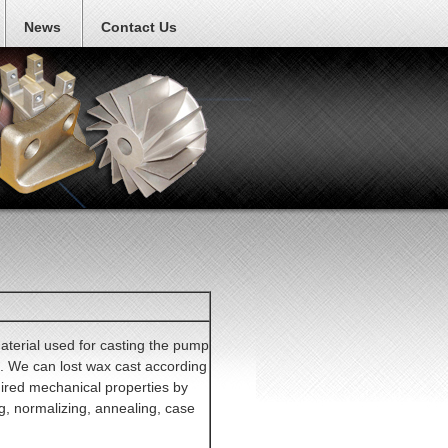
News
Contact Us
material used for casting the pump
. We can lost wax cast according
red mechanical properties by
g, normalizing, annealing, case