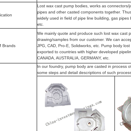
Lost wax cast pump bodies, works as connectors/jo
pipes and other casted components together. Thus
ication
widely used in field of pipe line building, gas pipes 
etc.
We mainly quote and produce such lost wax cast 
drawing/samples from our customer. We can accept
 Brands
JPG, CAD, Pro-E, Solidworks, etc. Pump body lost 
exported to countries with higher developed pipel
CANADA, AUSTRALIA, GERMANY, etc.
In our foundry, pump body are casted in process o
some steps and detail descriptions of such proces