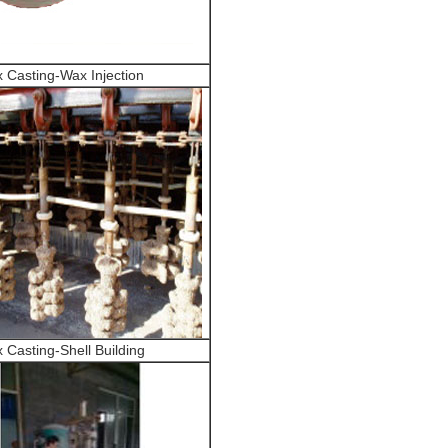
 Casting-Wax Injection
 Casting-Shell Building