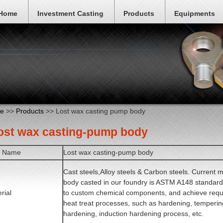
Home
Investment Casting
Products
Equipments
e
>>
Products
>> Lost wax casting pump body
Lost wax casting-pump body
m Name
Lost wax casting-pump body
Cast steels,Alloy steels & Carbon steels. Current 
body casted in our foundry is ASTM A148 standard
rial
to custom chemical components, and achieve requi
heat treat processes, such as hardening, temperin
hardening, induction hardening process, etc.