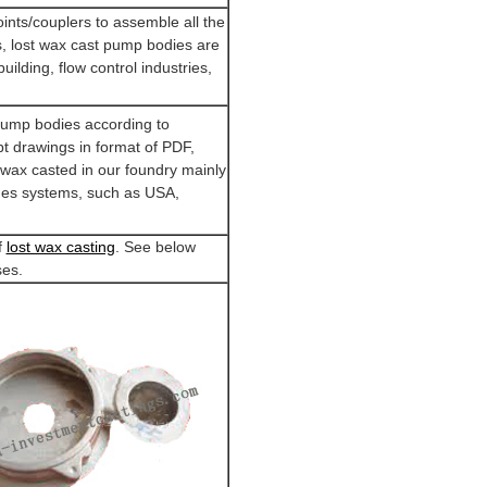
ints/couplers to assemble all the
, lost wax cast pump bodies are
building, flow control industries,
pump bodies according to
 drawings in format of PDF,
wax casted in our foundry mainly
ines systems, such as USA,
f
lost wax casting
. See below
ses.