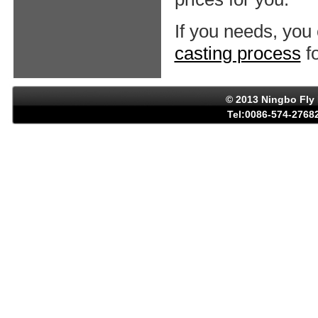
If you needs, you
casting process
fo
© 2013 Ningbo Fly 
Tel:0086-574-27682