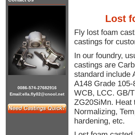
​Lost 
Fly lost foam cas
castings for cust
In our foundry, us
castings are Carbo
standard include
A148 Grade 105-
0086-574-27682916
WCB, LCC. GB/T 
Email:
ella.fly02@cnool.net
ZG20SiMn. Heat t
Normalizing, Temp
hardening, etc.
Lost foam casted 