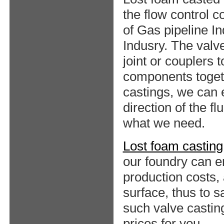
the flow control 
of Gas pipeline I
Indusry. The valv
joint or couplers 
components togeth
castings, we can 
direction of the f
what we need.
Lost foam casting
our foundry can en
production costs
surface, thus to 
such valve castin
prices for you.