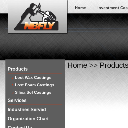
Home
Investment Cas
Home
>>
Product
Products
Lost Wax Castings
Lost Foam Castings
Silica Sol Castings
Services
Industries Served
Organization Chart
Contact Us