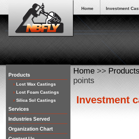
Home
Investment Cas
Home
>>
Product
Products
points
Lost Wax Castings
Lost Foam Castings
​Investment c
Silica Sol Castings
Services
Industries Served
Organization Chart
Contact Us