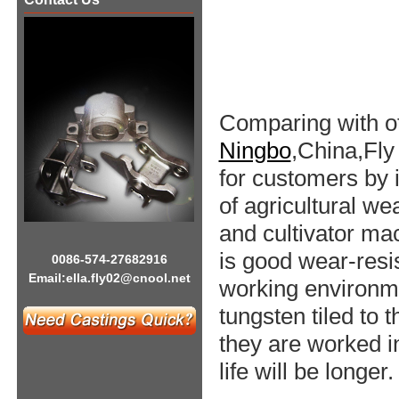
Comparing with o
Ningbo
,China,Fly
for customers by 
of agricultural w
and cultivator mac
is good wear-resi
0086-574-27682916
Email:
ella.fly02@cnool.net
working environme
tungsten tiled to 
they are worked in
life will be longer.