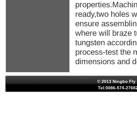
properties.Machin
ready,two holes w
ensure assemblin
where will braze 
tungsten accordin
process-test the 
dimensions and de
© 2013 Ningbo Fly 
Tel:0086-574-27682