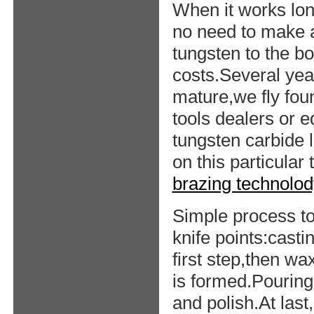
When it works lon
no need to make a
tungsten to the b
costs.Several yea
mature,we fly foun
tools dealers or 
tungsten carbide 
on this particular
brazing technolod
Simple process t
knife points:cast
first step,then wa
is formed.Pouring 
and polish.At las